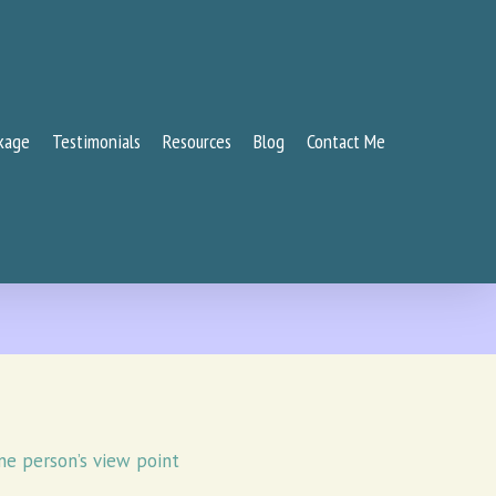
kage
Testimonials
Resources
Blog
Contact Me
ne person’s view point