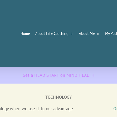
Home
About Life Coaching
About Me
My Pac
Get a HEAD START on MIND HEALTH
TECHNOLOGY
ology when we use it to our advantage.
O