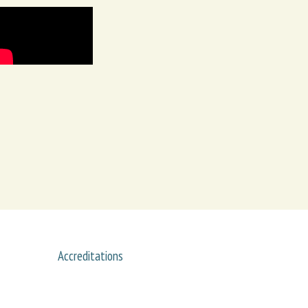
Accreditations