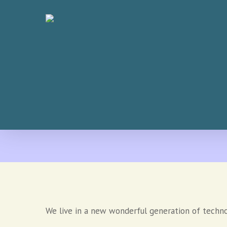
Skip
to
main
content
We live in a new wonderful generation of techn