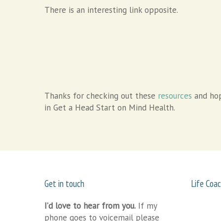
There is an interesting link opposite.
Thanks for checking out these
resources
and hop
in Get a Head Start on Mind Health.
Get in touch
Life Coac
I’d love to hear from you.
If my
phone goes to voicemail please