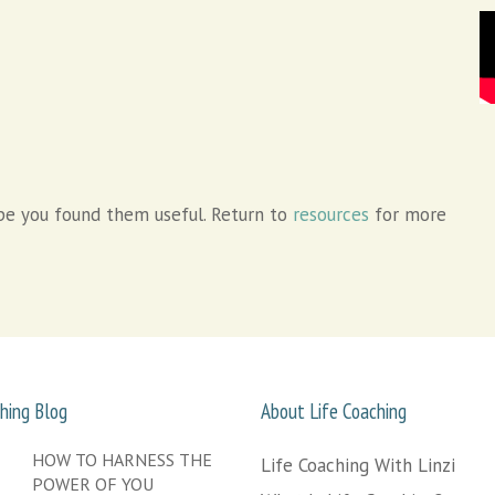
e you found them useful. Return to
resources
for more
hing Blog
About Life Coaching
HOW TO HARNESS THE
Life Coaching With Linzi
POWER OF YOU