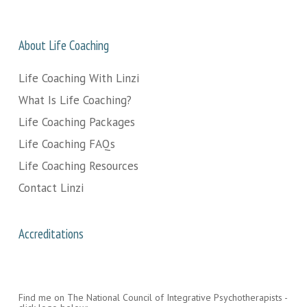
About Life Coaching
Life Coaching With Linzi
What Is Life Coaching?
Life Coaching Packages
Life Coaching FAQs
Life Coaching Resources
Contact Linzi
Accreditations
Find me on The National Council of Integrative Psychotherapists -