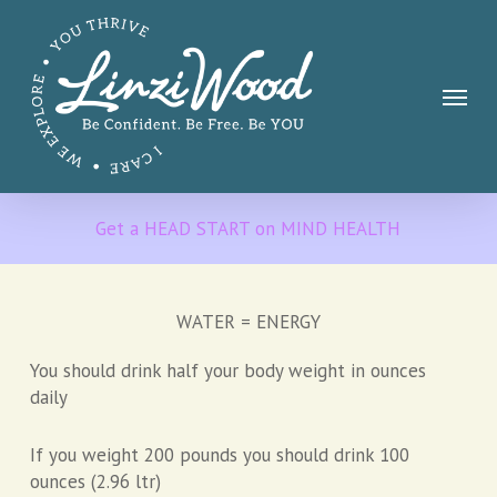
Skip
to
main
Menu
content
Get a HEAD START on MIND HEALTH
WATER = ENERGY
You should drink half your body weight in ounces
daily
If you weight 200 pounds you should drink 100
ounces (2.96 ltr)