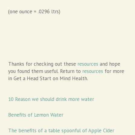
(one ounce = .0296 ltrs)
Thanks for checking out these
resources
and hope
you found them useful. Return to
resources
for more
in Get a Head Start on Mind Health.
10 Reason we should drink more water
Benefits of Lemon Water
The benefits of a table spoonful of Apple Cider