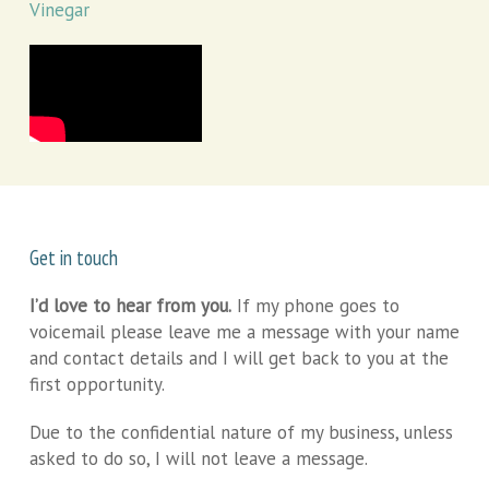
Vinegar
Get in touch
I’d love to hear from you.
If my phone goes to
voicemail please leave me a message with your name
and contact details and I will get back to you at the
first opportunity.
Due to the confidential nature of my business, unless
asked to do so, I will not leave a message.