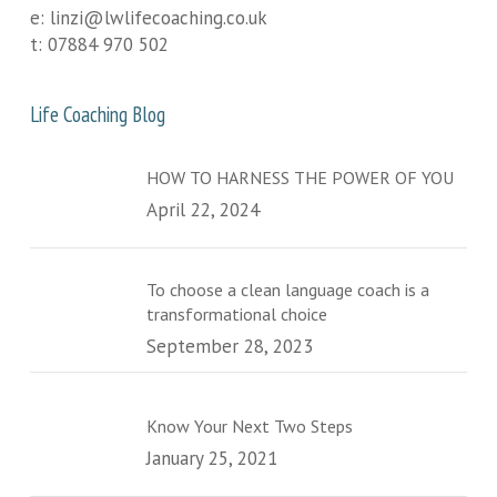
e:
linzi@lwlifecoaching.co.uk
t:
07884 970 502
Life Coaching Blog
HOW TO HARNESS THE POWER OF YOU
April 22, 2024
To choose a clean language coach is a
transformational choice
September 28, 2023
Know Your Next Two Steps
January 25, 2021