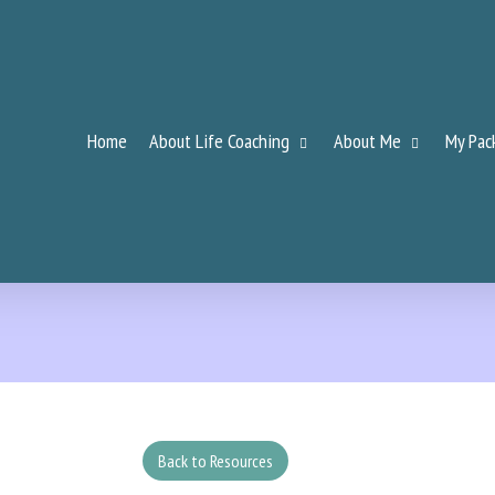
Home
About Life Coaching
About Me
My Pac
Back to Resources