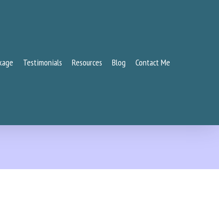
kage
Testimonials
Resources
Blog
Contact Me