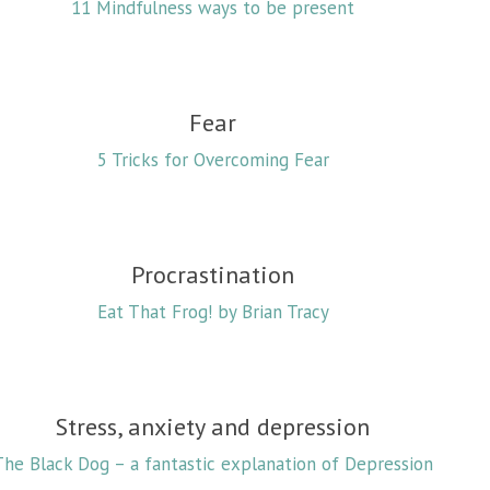
11 Mindfulness ways to be present
Fear
5 Tricks for Overcoming Fear
Procrastination
Eat That Frog! by Brian Tracy
Stress, anxiety and depression
The Black Dog – a fantastic explanation of Depression