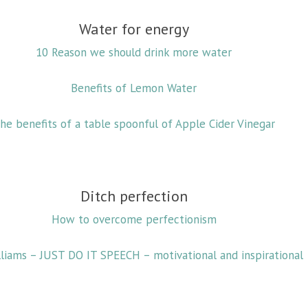
Water for energy
10 Reason we should drink more water
Benefits of Lemon Water
he benefits of a table spoonful of Apple Cider Vinegar
Ditch perfection
How to overcome perfectionism
lliams – JUST DO IT SPEECH – motivational and inspirational