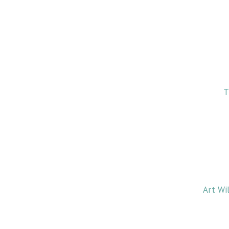
T
Art Wi