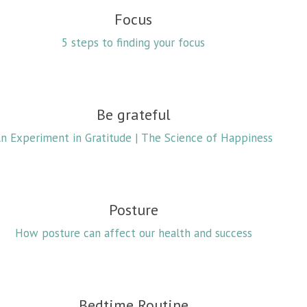
Focus
5 steps to finding your focus
Be grateful
n Experiment in Gratitude | The Science of Happiness
Posture
How posture can affect our health and success
Bedtime Routine