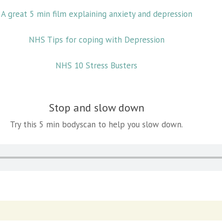
A great 5 min film explaining anxiety and depression
NHS Tips for coping with Depression
NHS 10 Stress Busters
Stop and slow down
Try this 5 min bodyscan to help you slow down.