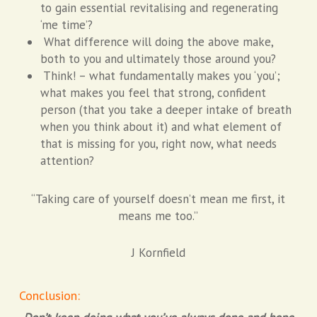
to gain essential revitalising and regenerating
‘me time’?
What difference will doing the above make,
both to you and ultimately those around you?
Think! – what fundamentally makes you ‘you’;
what makes you feel that strong, confident
person (that you take a deeper intake of breath
when you think about it) and what element of
that is missing for you, right now, what needs
attention?
“Taking care of yourself doesn’t mean me first, it
means me too.”
J Kornfield
Conclusion: