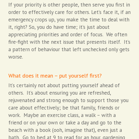
If your priority is other people, then serve you first in
order to effectively care for others. Let’s face it, if an
emergency crops up, you make the time to deal with
it, right? So, you do have time; it’s just about
appreciating priorities and order of focus. We often
fire-fight with the next issue that presents itself. It’s
a pattern of behaviour that left unchecked only gets
worse.
What does it mean – put yourself first?
It’s certainly not about putting yourself ahead of
others. It’s about ensuring you are refreshed,
rejuvenated and strong enough to support those you
care about effectively; be that family, friends or
work. Maybe an exercise class, a walk – with a
friend or on your own or take a day and go to the
beach with a book (ooh, imagine that), even just a
bath. Go to bed at 9 to read for an hour, gardening