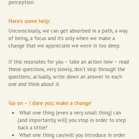
perception.
Here’s some help:
Unconsciously, we can get absorbed in a path, a way
of being, a focus and it’s only when we make a
change that we appreciate we were in too deep.
If this resonates for you – take an action now – read
these questions, very slowly, don’t skip through the
questions; actually, write down an answer to each
one and think about it.
‘Go on – I dare you; make a change’
What one thing (even a very small thing) can
(and importantly will) you stop in order to step
back a little?
What one thing can/will you introduce in order