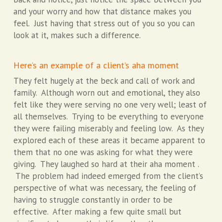
and your worry and how that distance makes you
feel. Just having that stress out of you so you can
look at it, makes such a difference.
Here’s an example of a client’s aha moment
They felt hugely at the beck and call of work and
family. Although worn out and emotional, they also
felt like they were serving no one very well; least of
all themselves. Trying to be everything to everyone
they were failing miserably and feeling low. As they
explored each of these areas it became apparent to
them that no one was asking for what they were
giving. They laughed so hard at their aha moment .
The problem had indeed emerged from the client’s
perspective of what was necessary, the feeling of
having to struggle constantly in order to be
effective. After making a few quite small but