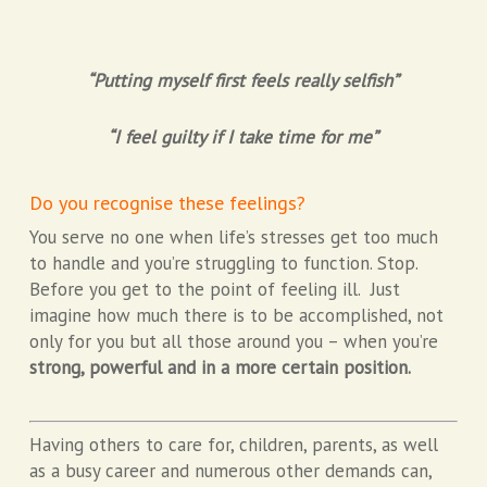
“Putting myself first feels really selfish”
“I feel guilty if I take time for me”
Do you recognise these feelings?
You serve no one when life’s stresses get too much
to handle and you’re struggling to function. Stop.
Before you get to the point of feeling ill. Just
imagine how much there is to be accomplished, not
only for you but all those around you – when you’re
strong, powerful and in a more certain position.
Having others to care for, children, parents, as well
as a busy career and numerous other demands can,