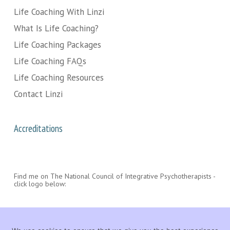
Life Coaching With Linzi
What Is Life Coaching?
Life Coaching Packages
Life Coaching FAQs
Life Coaching Resources
Contact Linzi
Accreditations
Find me on The National Council of Integrative Psychotherapists -
click logo below: