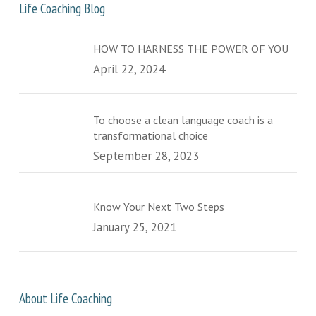
Life Coaching Blog
HOW TO HARNESS THE POWER OF YOU
April 22, 2024
To choose a clean language coach is a
transformational choice
September 28, 2023
Know Your Next Two Steps
January 25, 2021
About Life Coaching