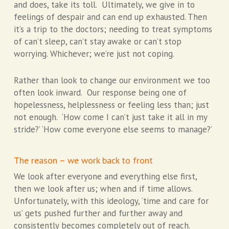
and does, take its toll. Ultimately, we give in to
feelings of despair and can end up exhausted. Then
it’s a trip to the doctors; needing to treat symptoms
of can’t sleep, can’t stay awake or can’t stop
worrying. Whichever; we’re just not coping.
Rather than look to change our environment we too
often look inward. Our response being one of
hopelessness, helplessness or feeling less than; just
not enough. ‘How come I can’t just take it all in my
stride?’ ‘How come everyone else seems to manage?’
The reason – we work back to front
We look after everyone and everything else first,
then we look after us; when and if time allows.
Unfortunately, with this ideology, ‘time and care for
us’ gets pushed further and further away and
consistently becomes completely out of reach.