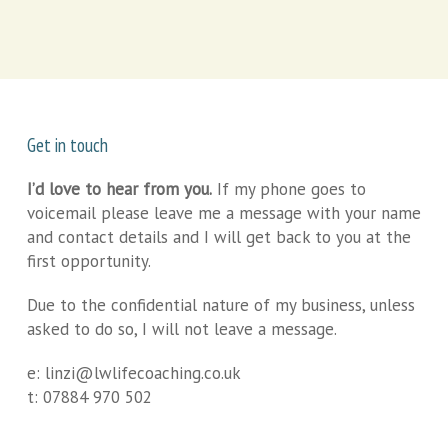
Get in touch
I’d love to hear from you.
If my phone goes to
voicemail please leave me a message with your name
and contact details and I will get back to you at the
first opportunity.
Due to the confidential nature of my business, unless
asked to do so, I will not leave a message.
e:
linzi@lwlifecoaching.co.uk
t:
07884 970 502