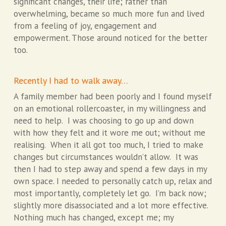
significant changes, their life; rather than
overwhelming, became so much more fun and lived
from a feeling of joy, engagement and
empowerment. Those around noticed for the better
too.
Recently I had to walk away…
A family member had been poorly and I found myself
on an emotional rollercoaster, in my willingness and
need to help. I was choosing to go up and down
with how they felt and it wore me out; without me
realising. When it all got too much, I tried to make
changes but circumstances wouldn’t allow. It was
then I had to step away and spend a few days in my
own space. I needed to personally catch up, relax and
most importantly, completely let go. I’m back now;
slightly more disassociated and a lot more effective.
Nothing much has changed, except me; my