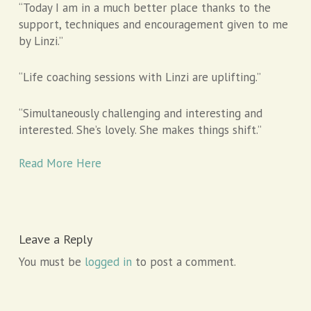
“Today I am in a much better place thanks to the
support, techniques and encouragement given to me
by Linzi.”
“Life coaching sessions with Linzi are uplifting.”
“Simultaneously challenging and interesting and
interested. She’s lovely. She makes things shift.”
Read More Here
Leave a Reply
You must be
logged in
to post a comment.