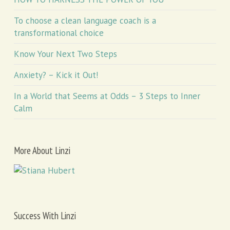
To choose a clean language coach is a
transformational choice
Know Your Next Two Steps
Anxiety? – Kick it Out!
In a World that Seems at Odds – 3 Steps to Inner
Calm
More About Linzi
Success With Linzi