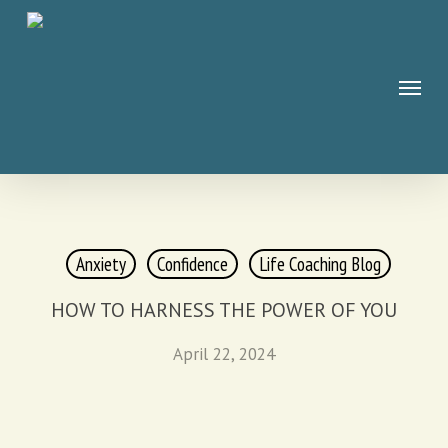
Skip
to
main
Menu
content
Anxiety
Confidence
Life Coaching Blog
HOW TO HARNESS THE POWER OF YOU
April 22, 2024