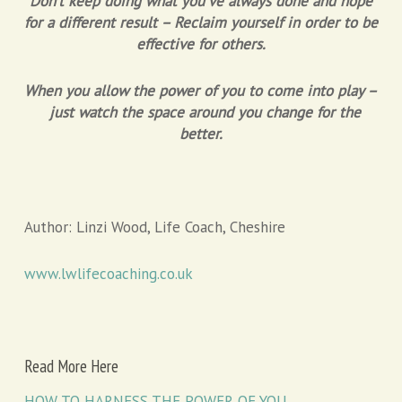
Don’t keep doing what you’ve always done and hope
for a different result – Reclaim yourself in order to be
effective for others.
When you allow the power of you to come into play –
just watch the space around you change for the
better.
Author: Linzi Wood, Life Coach, Cheshire
www.lwlifecoaching.co.uk
Read More Here
HOW TO HARNESS THE POWER OF YOU