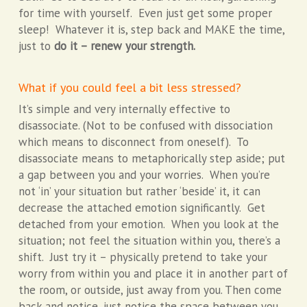
for time with yourself. Even just get some proper
sleep! Whatever it is, step back and MAKE the time,
just to
do it – renew your strength.
What if you could feel a bit less stressed?
It’s simple and very internally effective to
disassociate. (Not to be confused with dissociation
which means to disconnect from oneself). To
disassociate means to metaphorically step aside; put
a gap between you and your worries. When you’re
not ‘in’ your situation but rather ‘beside’ it, it can
decrease the attached emotion significantly. Get
detached from your emotion. When you look at the
situation; not feel the situation within you, there’s a
shift. Just try it – physically pretend to take your
worry from within you and place it in another part of
the room, or outside, just away from you. Then come
back and notice, just notice the space between you