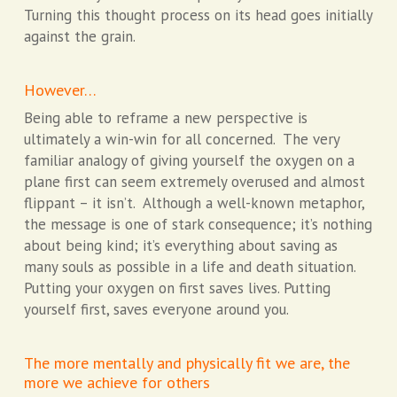
Turning this thought process on its head goes initially
against the grain.
However…
Being able to reframe a new perspective is
ultimately a win-win for all concerned. The very
familiar analogy of giving yourself the oxygen on a
plane first can seem extremely overused and almost
flippant – it isn’t. Although a well-known metaphor,
the message is one of stark consequence; it’s nothing
about being kind; it’s everything about saving as
many souls as possible in a life and death situation.
Putting your oxygen on first saves lives. Putting
yourself first, saves everyone around you.
The more mentally and physically fit we are, the
more we achieve for others