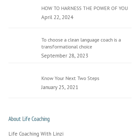
HOW TO HARNESS THE POWER OF YOU
April 22, 2024
To choose a clean language coach is a
transformational choice
September 28, 2023
Know Your Next Two Steps
January 25, 2021
About Life Coaching
Life Coaching With Linzi