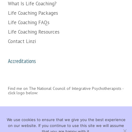
What Is Life Coaching?
Life Coaching Packages
Life Coaching FAQs
Life Coaching Resources
Contact Linzi
Accreditations
Find me on The National Council of Integrative Psychotherapists -
click logo below:
We use cookies to ensure that we give you the best experience
on our website. If you continue to use this site we will assume
that you are happy with it.
© 2026 Linzi Wood Life Coach. All rights reserved. |
LEGAL
|
CONTACT