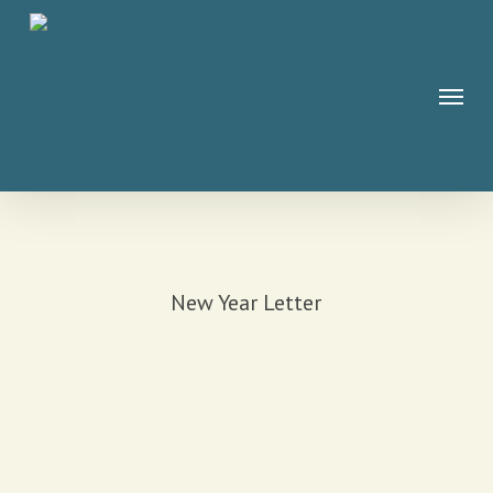
Skip
to
main
Menu
content
New Year Letter