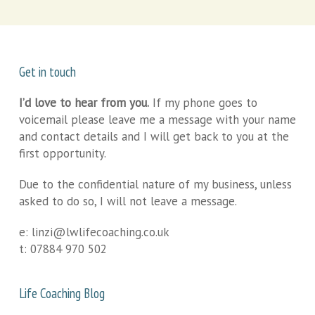
Get in touch
I’d love to hear from you.
If my phone goes to
voicemail please leave me a message with your name
and contact details and I will get back to you at the
first opportunity.
Due to the confidential nature of my business, unless
asked to do so, I will not leave a message.
e:
linzi@lwlifecoaching.co.uk
t:
07884 970 502
Life Coaching Blog