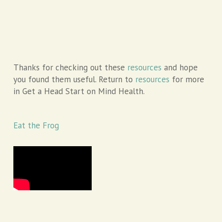
Thanks for checking out these
resources
and hope
you found them useful. Return to
resources
for more
in Get a Head Start on Mind Health.
Eat the Frog