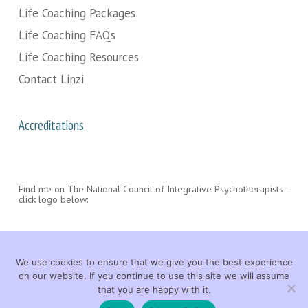
Life Coaching Packages
Life Coaching FAQs
Life Coaching Resources
Contact Linzi
Accreditations
Find me on The National Council of Integrative Psychotherapists -
click logo below:
We use cookies to ensure that we give you the best experience
on our website. If you continue to use this site we will assume
that you are happy with it.
© 2026 Linzi Wood Life Coach. All rights reserved. |
LEGAL
|
CONTACT