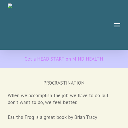
Skip
to
main
Menu
content
Get a HEAD START on MIND HEALTH
PROCRASTINATION
When we accomplish the job we have to do but
don’t want to do, we feel better.
Eat the Frog is a great book by Brian Tracy