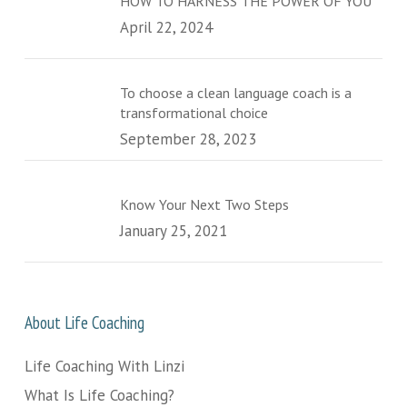
HOW TO HARNESS THE POWER OF YOU
April 22, 2024
To choose a clean language coach is a
transformational choice
September 28, 2023
Know Your Next Two Steps
January 25, 2021
About Life Coaching
Life Coaching With Linzi
What Is Life Coaching?