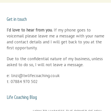
Get in touch
I’d love to hear from you.
If my phone goes to
voicemail please leave me a message with your name
and contact details and I will get back to you at the
first opportunity.
Due to the confidential nature of my business, unless
asked to do so, I will not leave a message.
e:
linzi@lwlifecoaching.co.uk
t:
07884 970 502
Life Coaching Blog