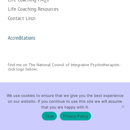
Life Coaching Resources
Contact Linzi
Accreditations
Find me on The National Council of Integrative Psychotherapists -
click logo below:
We use cookies to ensure that we give you the best experience
on our website. If you continue to use this site we will assume
that you are happy with it.
© 2026 Linzi Wood Life Coach. All rights reserved. |
LEGAL
|
CONTACT
Okay
Privacy Policy
facebook
linkedin
youtube