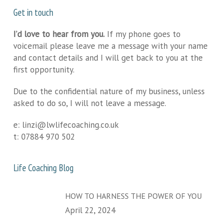
Get in touch
I’d love to hear from you.
If my phone goes to
voicemail please leave me a message with your name
and contact details and I will get back to you at the
first opportunity.
Due to the confidential nature of my business, unless
asked to do so, I will not leave a message.
e:
linzi@lwlifecoaching.co.uk
t:
07884 970 502
Life Coaching Blog
HOW TO HARNESS THE POWER OF YOU
April 22, 2024