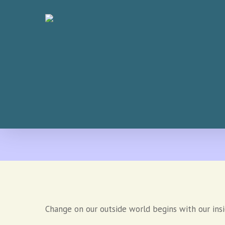
Skip
to
main
content
Change on our outside world begins with our ins