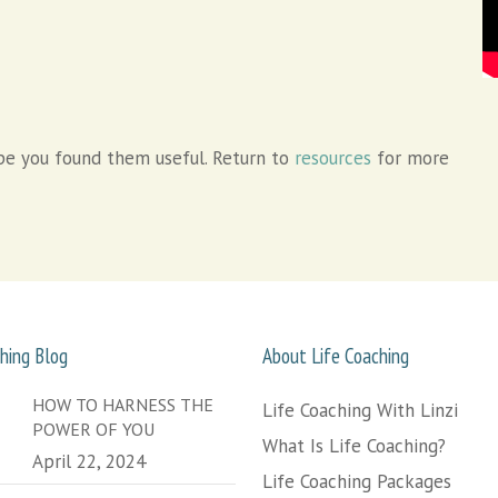
e you found them useful. Return to
resources
for more
hing Blog
About Life Coaching
HOW TO HARNESS THE
Life Coaching With Linzi
POWER OF YOU
What Is Life Coaching?
April 22, 2024
Life Coaching Packages