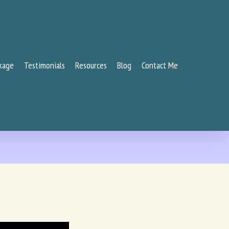
kage
Testimonials
Resources
Blog
Contact Me