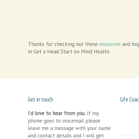
Thanks for checking out these
resources
and hop
in Get a Head Start on Mind Health.
Get in touch
Life Coac
I’d love to hear from you.
If my
phone goes to voicemail please
leave me a message with your name
and contact details and I will get