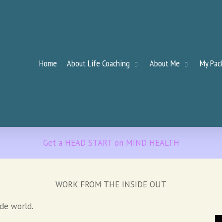
Home
About Life Coaching
About Me
My Pac
Get a HEAD START on MIND HEALTH
WORK FROM THE INSIDE OUT
ide world.