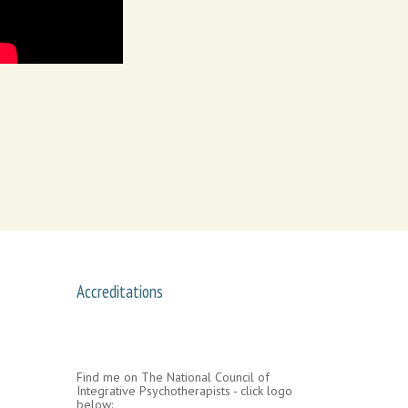
Accreditations
Find me on The National Council of
Integrative Psychotherapists - click logo
below: